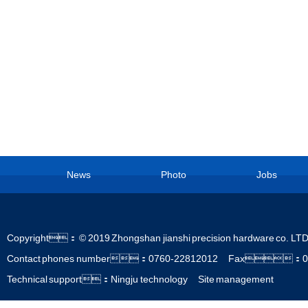
News
Photo
Jobs
Copyright： © 2019 Zhongshan jianshi precision hardware co. 
Contact phones number：0760-22812012 Fax：0
Technical support：Ningju technology
Site management