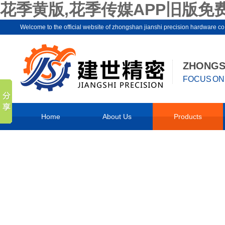
花季黄版,花季传媒APP旧版免费
Welcome to the official website of zhongshan jianshi precision hard
ZHONGSH
FOCUS ON 
Home
About Us
Products