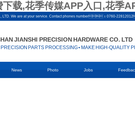
下载,花季传媒APP入口,花季A
ware co., LTD. We are at your service. Contact phones number：0760-22812
AN JIANSHI PRECISION HARDWARE CO. LTD
PRECISION PARTS PROCESSING • MAKE HIGH-QUALITY 
News
Photo
Jobs
Feedbac