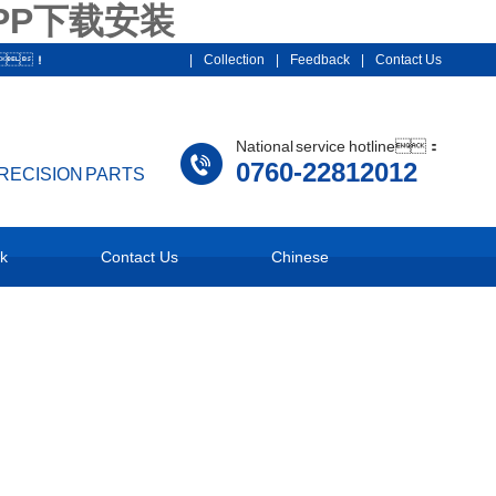
PP下载安装
012！
|
Collection
|
Feedback
|
Contact Us
National service hotline：
0760-22812012
PRECISION PARTS
k
Contact Us
Chinese