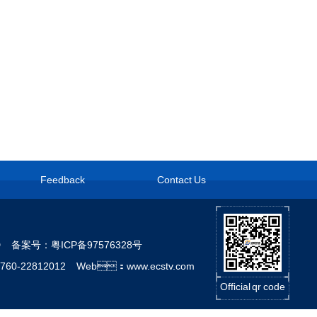
Feedback
Contact Us
LTD
备案号：粤ICP备97576328号
760-22812012 Web：www.ecstv.com
Official qr code