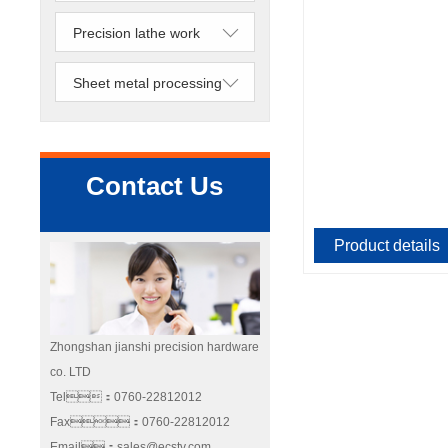
Precision lathe work
Sheet metal processing
Contact Us
Product details
Zhongshan jianshi precision hardware
co. LTD
Tel：0760-22812012
Fax：0760-22812012
Email：sales@ecstv.com