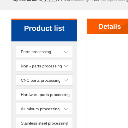
processing
Precision lathe work
Sheet metal processing
Details
Product list
Parts processing
Non - parts processing
CNC parts processing
Hardware parts processing
Aluminum processing
Stainless steel processing