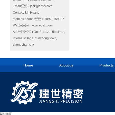
Email：jack@ecstv.com
Contact: Mr. Huang
mobiles phones：18928159097
Web：www.ecstv.com
Add：No. 2, beize 4th street,
Internet village, minzhong town,
zhongshan city
Home
About us
Products
网站地图