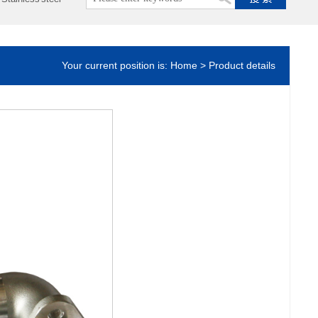
Your current position is: Home > Product details