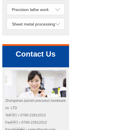
Precision lathe work
Sheet metal processing
Contact Us
Zhongshan jianshi precision hardware
co. LTD
Tel：0760-22812012
Fax：0760-22812012
Email：sales@ecstv.com