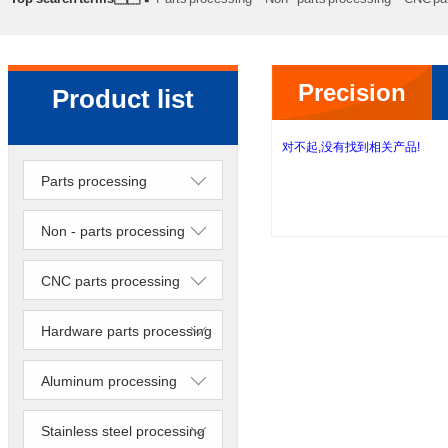
processing
Precision lathe work
Sheet metal processing
Precision
Product list
lathe work
对不起,没有找到相关产品!
Parts processing
Non - parts processing
CNC parts processing
Hardware parts processing
Aluminum processing
Stainless steel processing