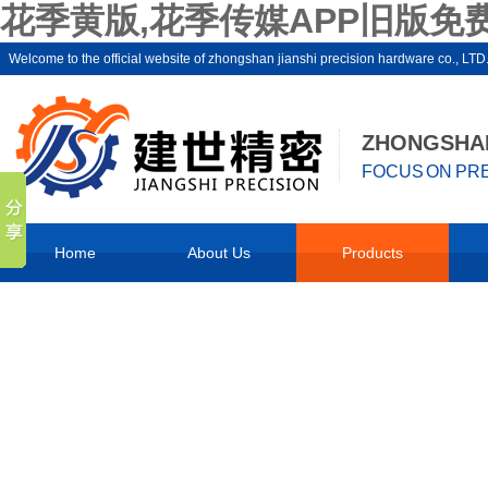
花季黄版,花季传媒APP旧版免费
Welcome to the official website of zhongshan jianshi precision hardware 
ZHONGSHAN
FOCUS ON PRE
Home
About Us
Products