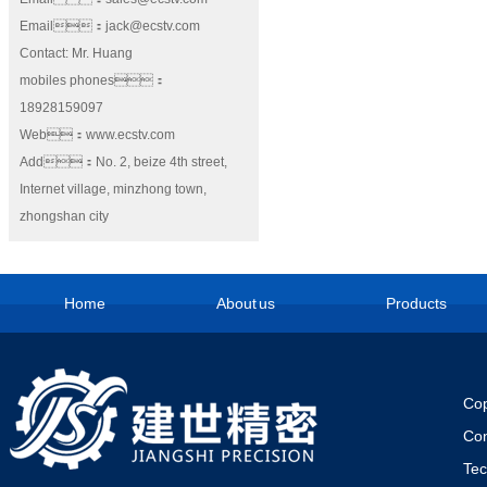
Email：jack@ecstv.com
Contact: Mr. Huang
mobiles phones：
18928159097
Web：www.ecstv.com
Add：No. 2, beize 4th street,
Internet village, minzhong town,
zhongshan city
Home
About us
Products
Cop
Co
Te