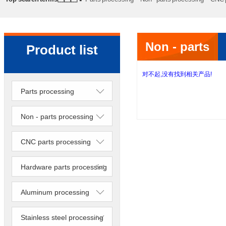
processing
Precision lathe work
Sheet metal processing
Non - parts
Product list
processing
对不起,没有找到相关产品!
Parts processing
Non - parts processing
CNC parts processing
Hardware parts processing
Aluminum processing
Stainless steel processing