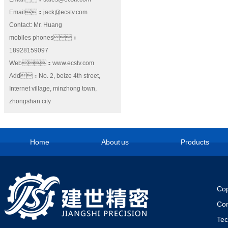
Email：jack@ecstv.com
Contact: Mr. Huang
mobiles phones：
18928159097
Web：www.ecstv.com
Add：No. 2, beize 4th street,
Internet village, minzhong town,
zhongshan city
Home
About us
Products
Cop
Co
Te