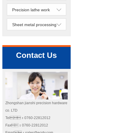
Precision lathe work
Sheet metal processing
Contact Us
Zhongshan jianshi precision hardware
co. LTD
Tel：0760-22812012
Fax：0760-22812012
Email：sales@ecstv.com