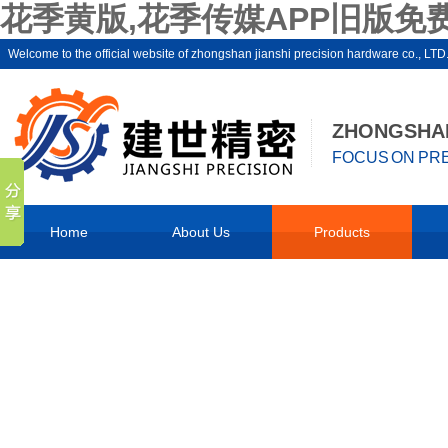
花季黄版,花季传媒APP旧版免费
Welcome to the official website of zhongshan jianshi precision hardware co
ZHONGSHAN
FOCUS ON PRE
Home
About Us
Products