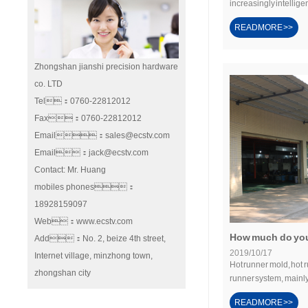
increasingly intelligen
READMORE >>
Zhongshan jianshi precision hardware
co. LTD
Tel：0760-22812012
Fax：0760-22812012
Email：sales@ecstv.com
Email：jack@ecstv.com
Contact: Mr. Huang
mobiles phones：
18928159097
Web：www.ecstv.com
How much do you
Add：No. 2, beize 4th street,
2019/10/17
Internet village, minzhong town,
Hot runner mold, hot 
zhongshan city
runner system, mainly
READMORE >>