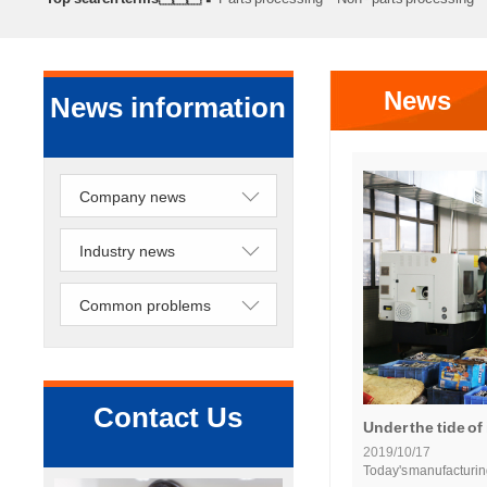
processing
Precision lathe work
Sheet metal processing
News
News information
Company news
Industry news
Common problems
Contact Us
Under the tide of 
2019/10/17
Today's manufacturin