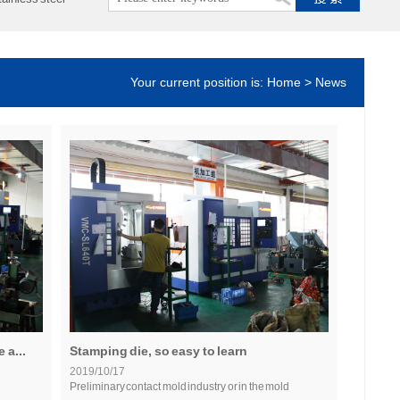
Your current position is: Home > News
 a...
Stamping die, so easy to learn
2019/10/17
Preliminary contact mold industry or in the mold