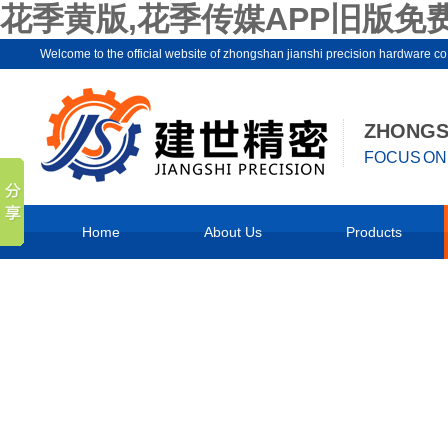
花季黄版,花季传媒APP旧版免费
Welcome to the official website of zhongshan jianshi precision hard
ZHONGSH
FOCUS ON 
Home
About Us
Products