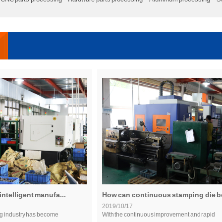
intelligent manufa...
How can continuous stamping die be
2019/10/17
g industry has become
With the continuous improvement and rapid