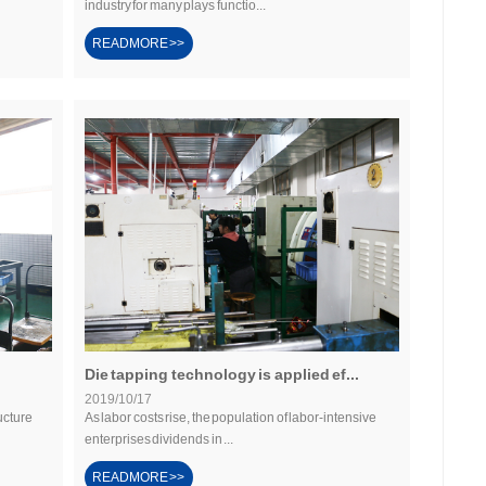
industry for many plays functio...
READMORE >>
Die tapping technology is applied ef...
2019/10/17
ucture
As labor costs rise, the population of labor-intensive
enterprises dividends in ...
READMORE >>