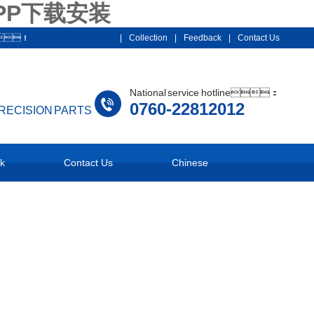
PP下载安装
012！
|
Collection
|
Feedback
|
Contact Us
National service hotline：
0760-22812012
PRECISION PARTS
k
Contact Us
Chinese