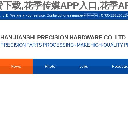
下载,花季传媒APP入口,花季A
ware co., LTD. We are at your service. Contact phones number：0760-22812
AN JIANSHI PRECISION HARDWARE CO. LTD
PRECISION PARTS PROCESSING • MAKE HIGH-QUALITY 
News
Photo
Jobs
Feedbac