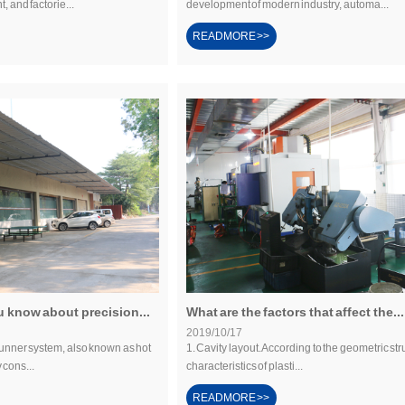
t, and factorie...
development of modern industry, automa...
READMORE >>
 know about precision...
What are the factors that affect the...
2019/10/17
runner system, also known as hot
1. Cavity layout. According to the geometric str
 cons...
characteristics of plasti...
READMORE >>