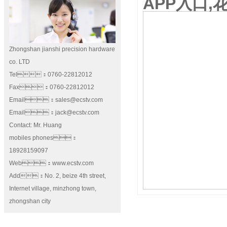
APP入口,
Zhongshan jianshi precision hardware
co. LTD
Tel：0760-22812012
Fax：0760-22812012
Email：sales@ecstv.com
Email：jack@ecstv.com
Contact: Mr. Huang
mobiles phones：
18928159097
Web：www.ecstv.com
Add：No. 2, beize 4th street,
Internet village, minzhong town,
zhongshan city