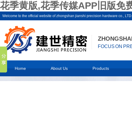
花季黄版,花季传媒APP旧版免费
Welcome to the official website of zhongshan jianshi precision hardware c
ZHONGSHAN
FOCUS ON PRE
Home
About Us
Products