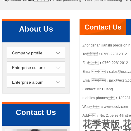
processing
Precision lathe work
Sheet metal processing
Contact Us
About Us
Zhongshan jianshi precision 
Company profile
Tel：0760-22812012
Fax：0760-22812012
Enterprise culture
Email：sales@ecstv.
Email：jack@ecstv.c
Enterprise album
Contact: Mr. Huang
mobiles phones：189281
Web：www.ecstv.com
Contact Us
Add：No. 2, beize 4th street
花季黄版,